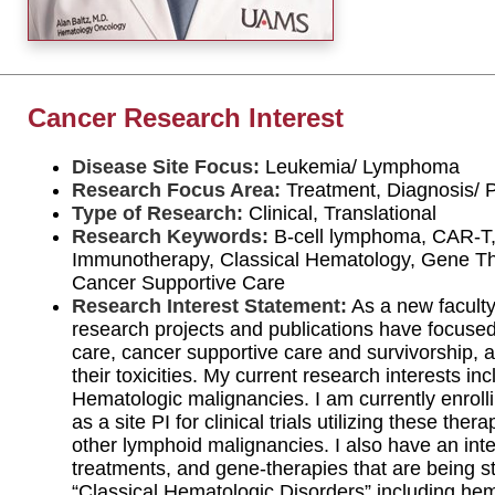
Cancer Research Interest
Disease Site Focus:
Leukemia/ Lymphoma
Research Focus Area:
Treatment, Diagnosis/ 
Type of Research:
Clinical, Translational
Research Keywords:
B-cell lymphoma, CAR-T, 
Immunotherapy, Classical Hematology, Gene Th
Cancer Supportive Care
Research Interest Statement:
As a new facult
research projects and publications have focused
care, cancer supportive care and survivorship, a
their toxicities. My current research interests i
Hematologic malignancies. I am currently enrolli
as a site PI for clinical trials utilizing these th
other lymphoid malignancies. I also have an int
treatments, and gene-therapies that are being s
“Classical Hematologic Disorders” including hemo