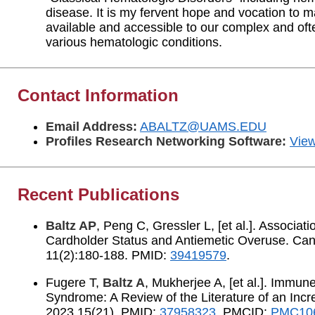
disease. It is my fervent hope and vocation to 
available and accessible to our complex and of
various hematologic conditions.
Contact Information
Email Address:
ABALTZ@UAMS.EDU
Profiles Research Networking Software:
View
Recent Publications
Baltz AP
, Peng C, Gressler L, [et al.]. Associa
Cardholder Status and Antiemetic Overuse. Can
11(2):180-188. PMID:
39419579
.
Fugere T,
Baltz A
, Mukherjee A, [et al.]. Immun
Syndrome: A Review of the Literature of an Incr
2023 15(21). PMID:
37958323
. PMCID:
PMC10