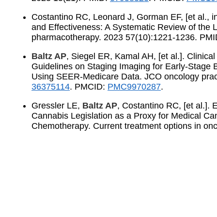
Costantino RC, Leonard J, Gorman EF, [et al., i
and Effectiveness: A Systematic Review of the L
pharmacotherapy. 2023 57(10):1221-1236. PM
Baltz AP
, Siegel ER, Kamal AH, [et al.]. Clini
Guidelines on Staging Imaging for Early-Stage 
Using SEER-Medicare Data. JCO oncology prac
36375114
. PMCID:
PMC9970287
.
Gressler LE,
Baltz AP
, Costantino RC, [et al.].
Cannabis Legislation as a Proxy for Medical C
Chemotherapy. Current treatment options in on