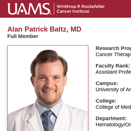
Alan Patrick Baltz, MD
Full Member
Research Pro
Cancer Therap
Faculty Rank:
Assistant Prof
Campus:
University of 
College:
College of Med
Department:
Hematology/O