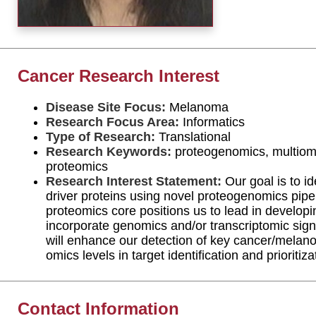
Cancer Research Interest
Disease Site Focus:
Melanoma
Research Focus Area:
Informatics
Type of Research:
Translational
Research Keywords:
proteogenomics, multiomi
proteomics
Research Interest Statement:
Our goal is to i
driver proteins using novel proteogenomics pi
proteomics core positions us to lead in develop
incorporate genomics and/or transcriptomic sign
will enhance our detection of key cancer/melan
omics levels in target identification and prioritiza
Contact Information