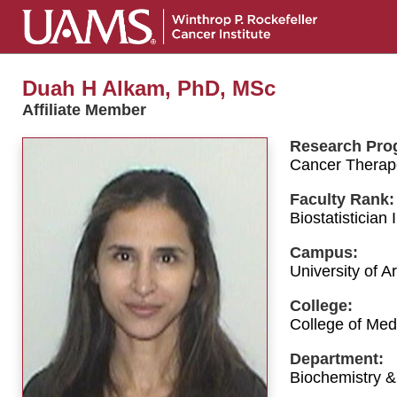
Duah H Alkam, PhD, MSc
Affiliate Member
Research Pro
Cancer Therap
Faculty Rank:
Biostatistician I
Campus:
University of 
College:
College of Med
Department:
Biochemistry &