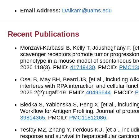
Email Address:
DAlkam@uams.edu
Recent Publications
Monzavi-Karbassi B, Kelly T, Jousheghany F, [et 
scavenger receptors promote tumor progressio
phenotype in a mouse model of spontaneous brea
2026 118(3). PMID:
41749430
. PMCID:
PMC13
Osei B, May BH, Beard JS, [et al., including
Alk
interferes with RPA interaction and cellular fu
2025 2(2):ugaf019. PMID:
40496644
. PMCID:
P
Biedka S, Yablonska S, Peng X, [et al., includi
Workflow for Antigen Profiling. Journal of prot
39814365
. PMCID:
PMC11812086
.
Tesfay MZ, Zhang Y, Ferdous KU, [et al., includ
response and survival in hepatocellular carcino