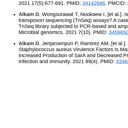
2021 17(5):677-691. PMID:
34142686
. PMCID:
Alkam D
, Wongsurawat T, Nookaew I, [et al.]. Is
transposon sequencing (TnSeq) assays? A case
TnSeq library subjected to PCR-based and ampli
Microbial genomics. 2021 7(10). PMID:
345965
Alkam D
, Jenjaroenpun P, Ramirez AM, [et al.]
Staphylococcus aureus Virulence Factors Is Ma
Increased Production of SarA and Decreased Pro
Infection and immunity. 2021 89(4). PMID:
3346