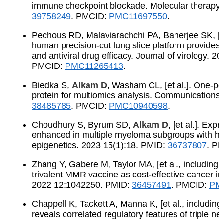
immune checkpoint blockade. Molecular therap
39758249
. PMCID:
PMC11697550
.
Pechous RD, Malaviarachchi PA, Banerjee SK, [e
human precision-cut lung slice platform provid
and antiviral drug efficacy. Journal of virology
PMCID:
PMC11265413
.
Biedka S,
Alkam D
, Washam CL, [et al.]. One-
protein for multiomics analysis. Communication
38485785
. PMCID:
PMC10940598
.
Choudhury S, Byrum SD,
Alkam D
, [et al.]. Ex
enhanced in multiple myeloma subgroups with hig
epigenetics. 2023 15(1):18. PMID:
36737807
. 
Zhang Y, Gabere M, Taylor MA, [et al., includin
trivalent MMR vaccine as cost-effective cancer 
2022 12:1042250. PMID:
36457491
. PMCID:
P
Chappell K, Tackett A, Manna K, [et al., includi
reveals correlated regulatory features of triple 