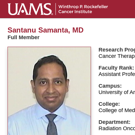
Santanu Samanta, MD
Full Member
Research Pro
Cancer Therap
Faculty Rank:
Assistant Prof
Campus:
University of 
College:
College of Med
Department:
Radiation Onc