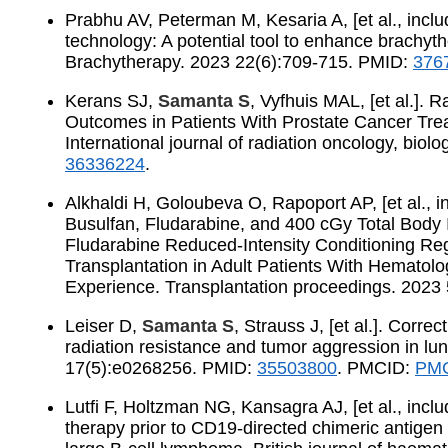
Prabhu AV, Peterman M, Kesaria A, [et al., incl
technology: A potential tool to enhance brachyth
Brachytherapy. 2023 22(6):709-715. PMID:
376
Kerans SJ,
Samanta S
, Vyfhuis MAL, [et al.]. 
Outcomes in Patients With Prostate Cancer Tr
International journal of radiation oncology, bio
36336224
.
Alkhaldi H, Goloubeva O, Rapoport AP, [et al., 
Busulfan, Fludarabine, and 400 cGy Total Body
Fludarabine Reduced-Intensity Conditioning Reg
Transplantation in Adult Patients With Hematolo
Experience. Transplantation proceedings. 2023
Leiser D,
Samanta S
, Strauss J, [et al.]. Corre
radiation resistance and tumor aggression in lu
17(5):e0268256. PMID:
35503800
. PMCID:
PMC
Lutfi F, Holtzman NG, Kansagra AJ, [et al., incl
therapy prior to CD19-directed chimeric antigen r