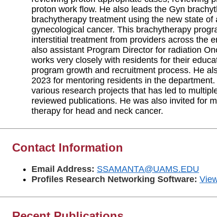
proton work flow. He also leads the Gyn brachy
brachytherapy treatment using the new state of
gynecological cancer. This brachytherapy progr
interstitial treatment from providers across the 
also assistant Program Director for radiation 
works very closely with residents for their educat
program growth and recruitment process. He al
2023 for mentoring residents in the department.
various research projects that has led to multipl
reviewed publications. He was also invited for mu
therapy for head and neck cancer.
Contact Information
Email Address:
SSAMANTA@UAMS.EDU
Profiles Research Networking Software:
View
Recent Publications