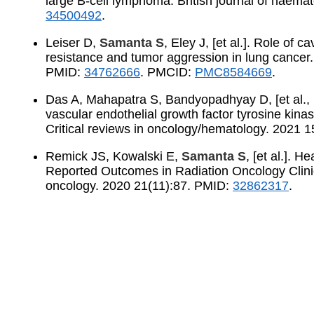
large B-cell lymphoma. British journal of haem
34500492
.
Leiser D,
Samanta S
, Eley J, [et al.]. Role of 
resistance and tumor aggression in lung cancer
PMID:
34762666
. PMCID:
PMC8584669
.
Das A, Mahapatra S, Bandyopadhyay D, [et al.,
vascular endothelial growth factor tyrosine kinas
Critical reviews in oncology/hematology. 2021
Remick JS, Kowalski E,
Samanta S
, [et al.]. H
Reported Outcomes in Radiation Oncology Clinica
oncology. 2020 21(11):87. PMID:
32862317
.