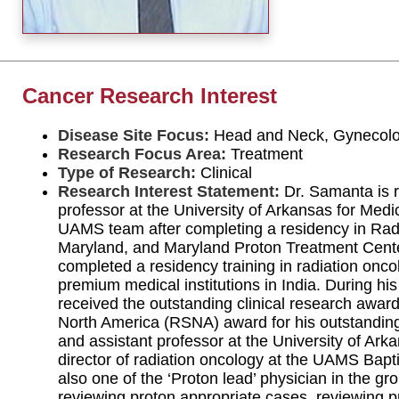
Cancer Research Interest
Disease Site Focus:
Head and Neck, Gynecol
Research Focus Area:
Treatment
Type of Research:
Clinical
Research Interest Statement:
Dr. Samanta is r
professor at the University of Arkansas for Med
UAMS team after completing a residency in Radi
Maryland, and Maryland Proton Treatment Center. 
completed a residency training in radiation onco
premium medical institutions in India. During hi
received the outstanding clinical research award
North America (RSNA) award for his outstanding
and assistant professor at the University of Ark
director of radiation oncology at the UAMS Baptist
also one of the ‘Proton lead’ physician in the gro
reviewing proton appropriate cases, reviewing p