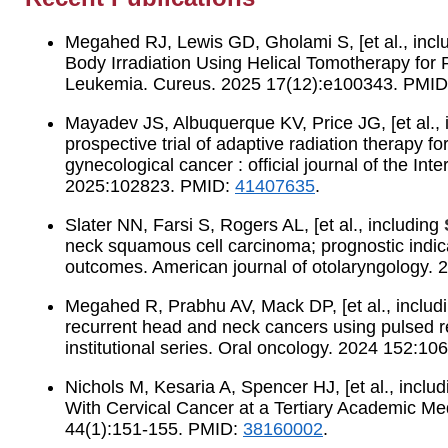
Megahed RJ, Lewis GD, Gholami S, [et al., incl
Body Irradiation Using Helical Tomotherapy for
Leukemia. Cureus. 2025 17(12):e100343. PMI
Mayadev JS, Albuquerque KV, Price JG, [et al., 
prospective trial of adaptive radiation therapy for
gynecological cancer : official journal of the In
2025:102823. PMID:
41407635
.
Slater NN, Farsi S, Rogers AL, [et al., including
neck squamous cell carcinoma; prognostic indica
outcomes. American journal of otolaryngology.
Megahed R, Prabhu AV, Mack DP, [et al., includ
recurrent head and neck cancers using pulsed r
institutional series. Oral oncology. 2024 152:1
Nichols M, Kesaria A, Spencer HJ, [et al., inclu
With Cervical Cancer at a Tertiary Academic Me
44(1):151-155. PMID:
38160002
.