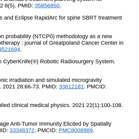
22 8(5). PMID:
35856850
.
ents and Eclipse RapidArc for spine SBRT treatment
ation probability (NTCP0) methodology as a new
iotherapy : journal of Greatpoland Cancer Center in
521694
.
s in CyberKnife(®) Robotic Radiosurgery System.
nic irradiation and simulated microgravity
ch. 2021 28:66-73. PMID:
33612181
. PMCID:
pplied clinical medical physics. 2021 22(1):100-108.
tage Anti-Tumor Immunity Elicited by Spatially
MID:
33348372
. PMCID:
PMC8008989
.