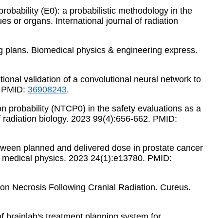
probability (E0): a probabilistic methodology in the
ues or organs. International journal of radiation
ung plans. Biomedical physics & engineering express.
tional validation of a convolutional neural network to
. PMID:
36908243
.
ion probability (NTCP0) in the safety evaluations as a
of radiation biology. 2023 99(4):656-662. PMID:
s between planned and delivered dose in prostate cancer
al medical physics. 2023 24(1):e13780. PMID:
tion Necrosis Following Cranial Radiation. Cureus.
of brainlab's treatment planning system for