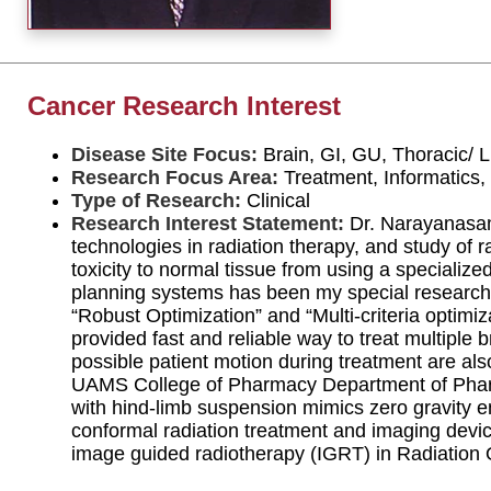
Cancer Research Interest
Disease Site Focus:
Brain, GI, GU, Thoracic/
Research Focus Area:
Treatment, Informatics,
Type of Research:
Clinical
Research Interest Statement:
Dr. Narayanasamy
technologies in radiation therapy, and study of r
toxicity to normal tissue from using a speciali
planning systems has been my special research 
“Robust Optimization” and “Multi-criteria optimi
provided fast and reliable way to treat multiple 
possible patient motion during treatment are als
UAMS College of Pharmacy Department of Pharma
with hind-limb suspension mimics zero gravity en
conformal radiation treatment and imaging devic
image guided radiotherapy (IGRT) in Radiation