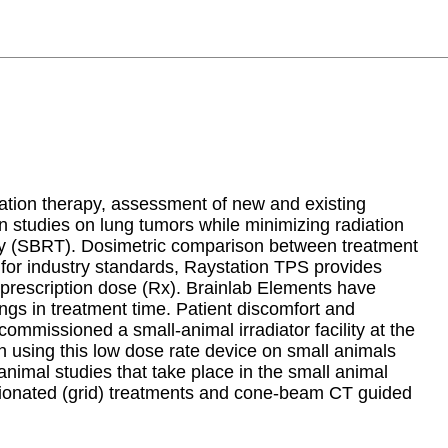
iation therapy, assessment of new and existing
ion studies on lung tumors while minimizing radiation
rapy (SBRT). Dosimetric comparison between treatment
for industry standards, Raystation TPS provides
n prescription dose (Rx). Brainlab Elements have
ings in treatment time. Patient discomfort and
ommissioned a small-animal irradiator facility at the
using this low dose rate device on small animals
animal studies that take place in the small animal
actionated (grid) treatments and cone-beam CT guided