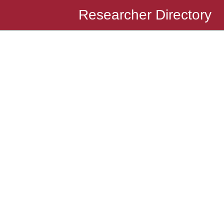
Researcher Directory