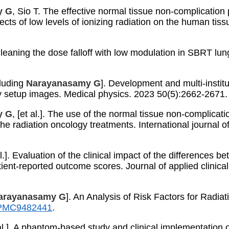
y G
, Sio T. The effective normal tissue non-complication 
ects of low levels of ionizing radiation on the human tiss
.
. Cleaning the dose falloff with low modulation in SBRT l
cluding
Narayanasamy G
]. Development and multi-institu
ay setup images. Medical physics. 2023 50(5):2662-2671
y G
, [et al.]. The use of the normal tissue non-complicat
the radiation oncology treatments. International journal 
 al.]. Evaluation of the clinical impact of the difference
ient-reported outcome scores. Journal of applied clinic
arayanasamy G
]. An Analysis of Risk Factors for Radia
PMC9482441
.
t al.]. A phantom-based study and clinical implementation 