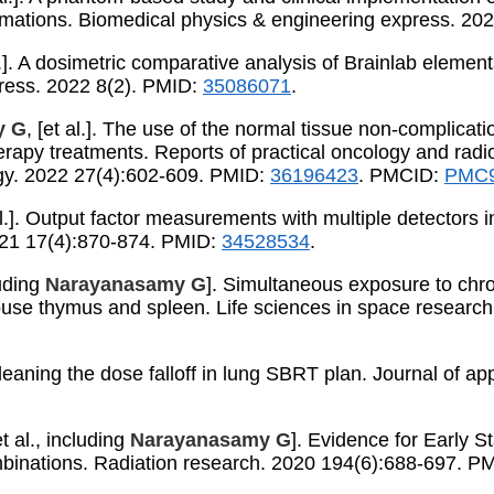
ormations. Biomedical physics & engineering express. 20
al.]. A dosimetric comparative analysis of Brainlab elem
press. 2022 8(2). PMID:
35086071
.
y G
, [et al.]. The use of the normal tissue non-complic
herapy treatments. Reports of practical oncology and rad
gy. 2022 27(4):602-609. PMID:
36196423
. PMCID:
PMC9
 al.]. Output factor measurements with multiple detector
2021 17(4):870-874. PMID:
34528534
.
uding
Narayanasamy G
]. Simultaneous exposure to chro
 mouse thymus and spleen. Life sciences in space resear
 Cleaning the dose falloff in lung SBRT plan. Journal of a
 al., including
Narayanasamy G
]. Evidence for Early S
inations. Radiation research. 2020 194(6):688-697. P