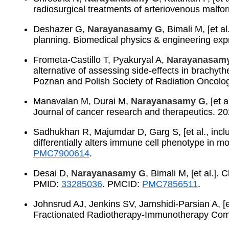
radiosurgical treatments of arteriovenous malf
Deshazer G,
Narayanasamy G
, Bimali M, [et 
planning. Biomedical physics & engineering ex
Frometa-Castillo T, Pyakuryal A,
Narayanasam
alternative of assessing side-effects in brachyt
Poznan and Polish Society of Radiation Oncolo
Manavalan M, Durai M,
Narayanasamy G
, [et
Journal of cancer research and therapeutics. 
Sadhukhan R, Majumdar D, Garg S, [et al., incl
differentially alters immune cell phenotype in
PMC7900614
.
Desai D,
Narayanasamy G
, Bimali M, [et al.].
PMID:
33285036
. PMCID:
PMC7856511
.
Johnsrud AJ, Jenkins SV, Jamshidi-Parsian A, [et
Fractionated Radiotherapy-Immunotherapy Comb