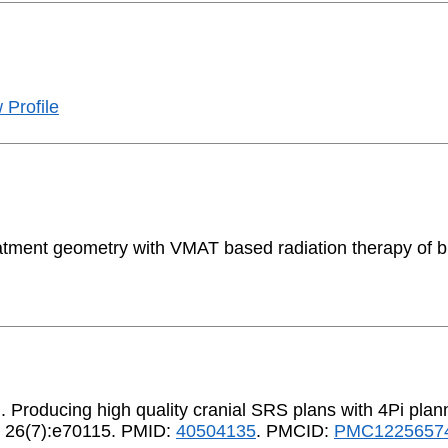
 Profile
eatment geometry with VMAT based radiation therapy of 
.]. Producing high quality cranial SRS plans with 4Pi plan
25 26(7):e70115. PMID:
40504135
. PMCID:
PMC1225657