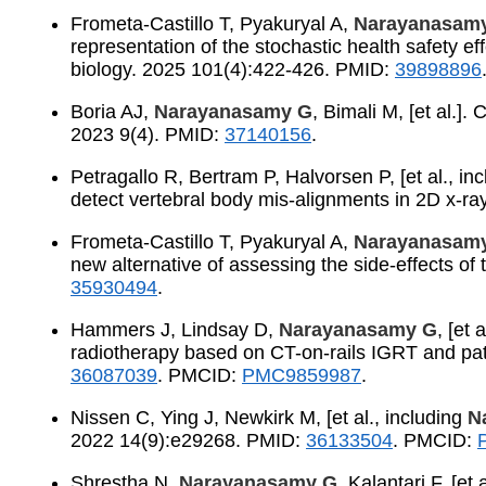
Frometa-Castillo T, Pyakuryal A,
Narayanasam
representation of the stochastic health safety eff
biology. 2025 101(4):422-426. PMID:
39898896
Boria AJ,
Narayanasamy G
, Bimali M, [et al.]
2023 9(4). PMID:
37140156
.
Petragallo R, Bertram P, Halvorsen P, [et al., in
detect vertebral body mis-alignments in 2D x-r
Frometa-Castillo T, Pyakuryal A,
Narayanasam
new alternative of assessing the side-effects of 
35930494
.
Hammers J, Lindsay D,
Narayanasamy G
, [et
radiotherapy based on CT-on-rails IGRT and pat
36087039
. PMCID:
PMC9859987
.
Nissen C, Ying J, Newkirk M, [et al., including
N
2022 14(9):e29268. PMID:
36133504
. PMCID:
Shrestha N,
Narayanasamy G
, Kalantari F, [e