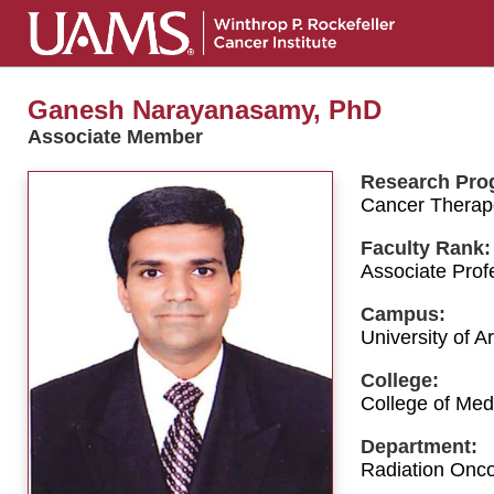
Ganesh Narayanasamy, PhD
Associate Member
Research Pro
Cancer Therap
Faculty Rank:
Associate Prof
Campus:
University of 
College:
College of Med
Department:
Radiation Onco