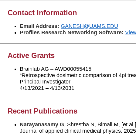
Contact Information
Email Address:
GANESH@UAMS.EDU
Profiles Research Networking Software:
View
Active Grants
Brainlab AG – AWD00055415
“Retrospective dosimetric comparison of 4pi tr
Principal Investigator
4/13/2021 – 4/13/2031
Recent Publications
Narayanasamy G
, Shrestha N, Bimali M, [et al
Journal of applied clinical medical physics. 20