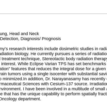
 Lung, Head and Neck
 Detection, Diagnosis/ Prognosis
’s research interests include dosimetric studies in rad
adiation biology. He currently pursues a series of radiat
zed treatment technique, Stereotactic body radiation the
interest. While Eclipse Varian TPS has set benchmarks 
zation” features that reduces the integral dose for a give
brain tumors using a single isocenter with substantial sav
o minimized.In addition, Dr. Narayanasamy has recently c
ceutical Sciences with Cesium-137 source. Irradiation 
vironment. I have been involved in a multitude of small 
e that has the unique capability to perform spatially fr
 Oncology department.