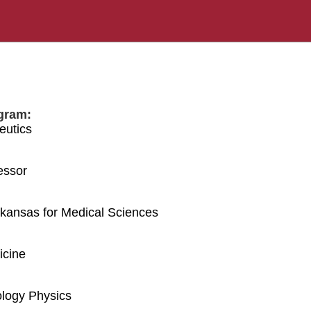
gram:
eutics
essor
Arkansas for Medical Sciences
icine
logy Physics