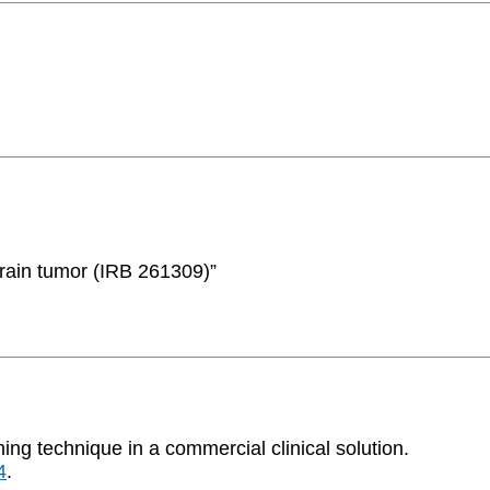
brain tumor (IRB 261309)”
ning technique in a commercial clinical solution.
4
.